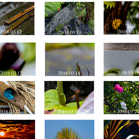
2016 03 12
2016 03 1
2016 03 13
2016 03 1
2016 03 17
2016 03 18
2016 03 22
2016 03 23
2016 03 2