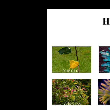
2016 03 01
2016 03 06