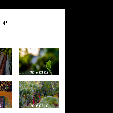
4
2016 03 05
9
2016 03 10