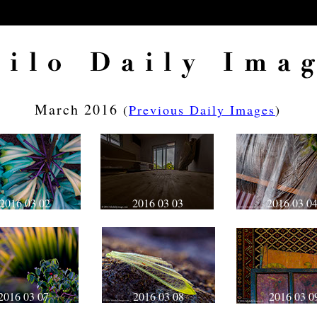
March 2016
(
Previous Daily Images
)
2016 03 02
2016 03 03
2016 03 0
2016 03 07
2016 03 08
2016 03 0