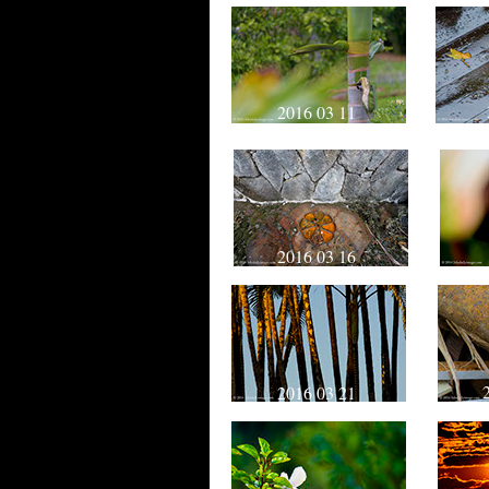
2016 03 11
2016 03 16
2016 03 21