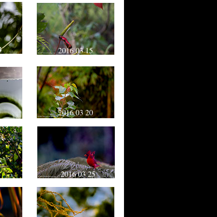
4
2016 03 15
2016 03 20
9
4
2016 03 25