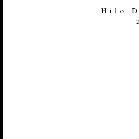
Hilo 
2