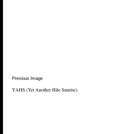
Previous Image This m
YAHS (Yet Another Hilo Sunrise).