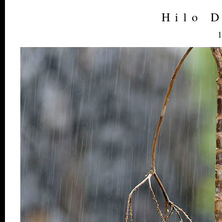
Hilo 
1