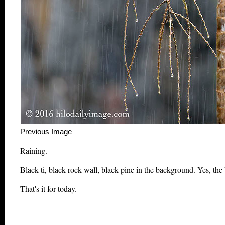
Previous Image This m
Raining.
Black ti, black rock wall, black pine in the background. Yes, the 
That's it for today.