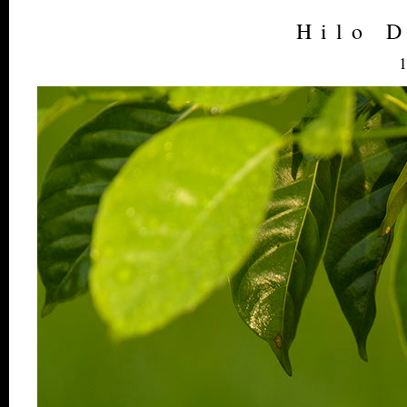
Hilo 
1