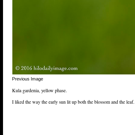
Previous Image This m
Kula gardenia, yellow phase.
I liked the way the early sun lit up both the blossom and the leaf.