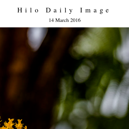
Hilo Daily Image
14 March 2016