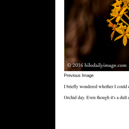
Previous Im
I briefly wondered whether I could d
Orchid day. Even though it's a dull