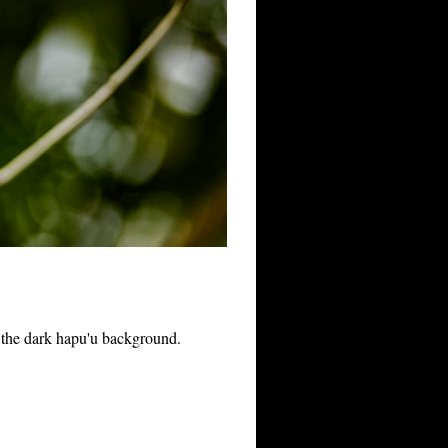
t the dark hapu'u background.