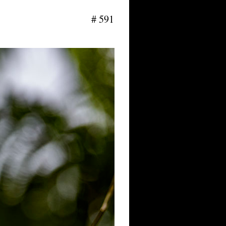
# 591