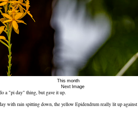
age This month
Next Image
o a "pi day" thing, but gave it up.
 day with rain spitting down, the yellow Epidendrum really lit up agains