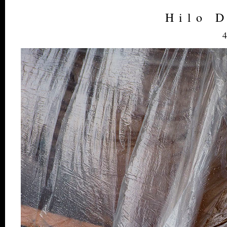
Hilo 
4