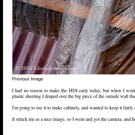
Previous Image This m
I had no reason to make the HDI early today, but when I went 
plastic sheeting I draped over the big piece of the outside wall t
I'm going to use it to make cabinets, and wanted to keep it fairly d
It struck me as a nice image, so I went and got the camera, and her