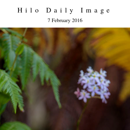
Hilo Daily Image
7 February 2016