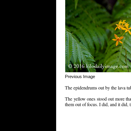
Previous Im
The epidendrums out by the lava tu
The yellow ones stood out more than
them out of focus. I did, and it did,