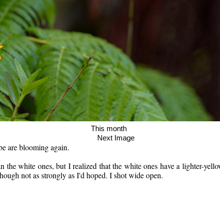
age This month
Next Image
be are blooming again.
 the white ones, but I realized that the white ones have a lighter-yello
 though not as strongly as I'd hoped. I shot wide open.