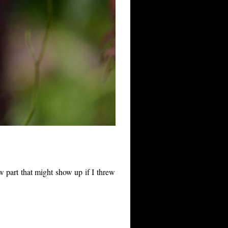
w part that might show up if I threw